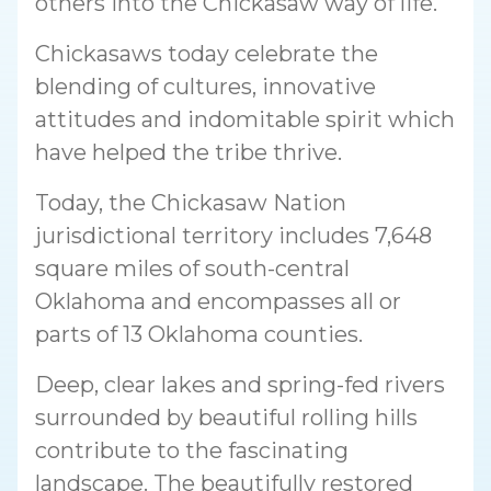
others into the Chickasaw way of life.
Chickasaws today celebrate the
blending of cultures, innovative
attitudes and indomitable spirit which
have helped the tribe thrive.
Today, the Chickasaw Nation
jurisdictional territory includes 7,648
square miles of south-central
Oklahoma and encompasses all or
parts of 13 Oklahoma counties.
Deep, clear lakes and spring-fed rivers
surrounded by beautiful rolling hills
contribute to the fascinating
landscape. The beautifully restored