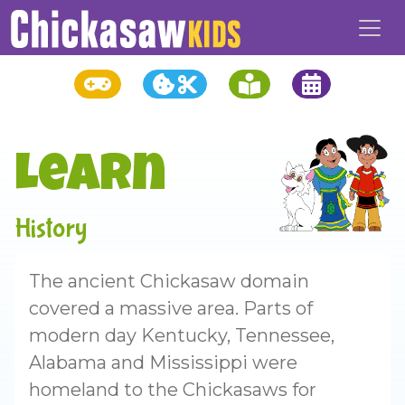
Learn
History
The ancient Chickasaw domain
covered a massive area. Parts of
modern day Kentucky, Tennessee,
Alabama and Mississippi were
homeland to the Chickasaws for