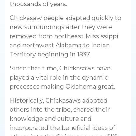
thousands of years.
Chickasaw people adapted quickly to
new surroundings after they were
removed from northeast Mississippi
and northwest Alabama to Indian
Territory beginning in 1837.
Since that time, Chickasaws have
played a vital role in the dynamic
processes making Oklahoma great.
Historically, Chickasaws adopted
others into the tribe, shared their
knowledge and culture and
incorporated the beneficial ideas of