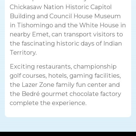
Chickasaw Nation Historic Capitol
Building and Council House Museum
in Tishomingo and the White House in
nearby Emet, can transport visitors to
the fascinating historic days of Indian
Territory.
Exciting restaurants, championship
golf courses, hotels, gaming facilities,
the Lazer Zone family fun center and
the Bedré gourmet chocolate factory
complete the experience.