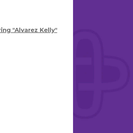
ng "Alvarez Kelly"