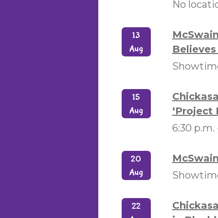
No locati
McSwain 
13
Believes 
Aug
Showtime
Chickasa
15
‘Project 
Aug
6:30 p.m.
McSwain 
20
Aug
Showtimes
Chickasa
22