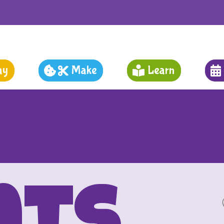
ay
Make
Learn