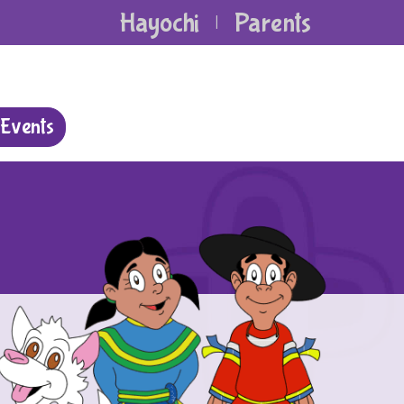
Hayochi
Parents
|
Events