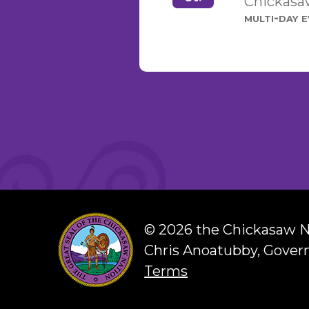
Chickasaw
multi-day 
©
2026 the Chickasaw N
Chris Anoatubby, Gover
Terms