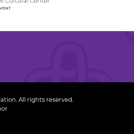
 Cultural Center
event
ation.
All rights reserved.
nor