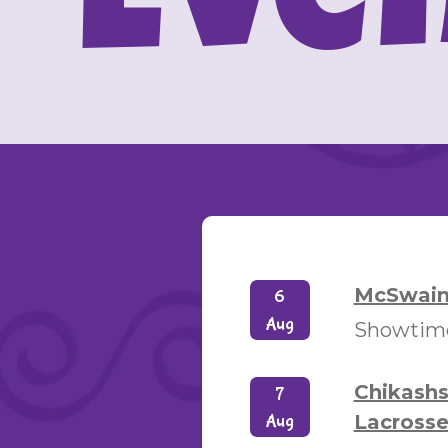
Eve
McSwain 
6
Aug
Showtimes
Chikash
7
Lacrosse
Aug