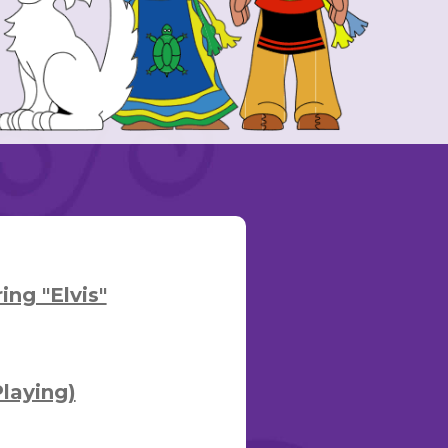
ng "Elvis"
laying)