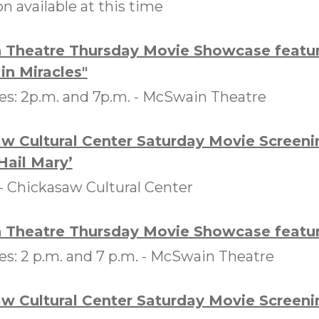
on available at this time
Theatre Thursday Movie Showcase featur
in Miracles"
s: 2p.m. and 7p.m. -
McSwain Theatre
w Cultural Center Saturday Movie Screeni
Hail Mary’
 -
Chickasaw Cultural Center
Theatre Thursday Movie Showcase featuri
: 2 p.m. and 7 p.m. -
McSwain Theatre
w Cultural Center Saturday Movie Screeni