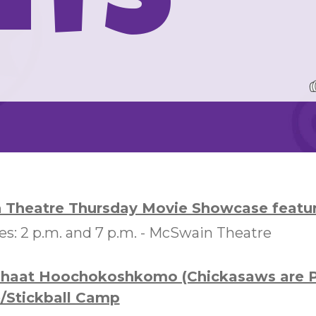
nts
Theatre Thursday Movie Showcase featuri
: 2 p.m. and 7 p.m. -
McSwain Theatre
shaat Hoochokoshkomo (Chickasaws are P
/Stickball Camp