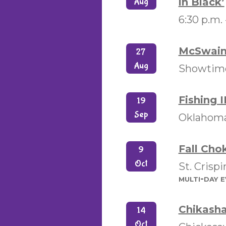
in Black’
Aug
6:30 p.m.
McSwain 
27
Aug
Showtimes
Fishing II
19
Sep
Oklahoma
Fall Cho
9
Oct
St. Crisp
multi-day 
Chikasha
14
Oct