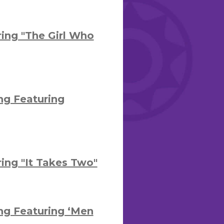
ing "The Girl Who
ng Featuring
ng "It Takes Two"
ng Featuring ‘Men