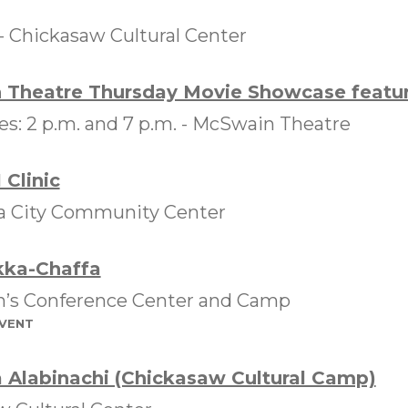
 -
Chickasaw Cultural Center
Theatre Thursday Movie Showcase featuri
: 2 p.m. and 7 p.m. -
McSwain Theatre
 Clinic
 City Community Center
kka-Chaffa
in’s Conference Center and Camp
event
 Alabinachi (Chickasaw Cultural Camp)