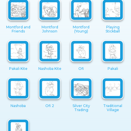
Montford and
Montford
Montford
Playing
Friends
Johnson
(Young)
Stickball
Pakali Kite
Nashoba Kite
Ofi
Pakali
Nashoba
Ofi 2
Silver City
Traditional
Trading
Village