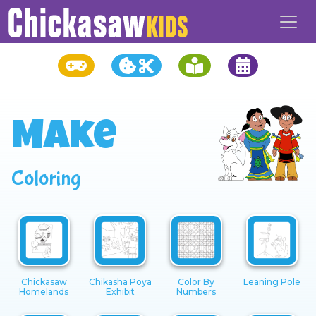
Make
Coloring
Chickasaw
Chikasha Poya
Color By
Leaning Pole
Homelands
Exhibit
Numbers