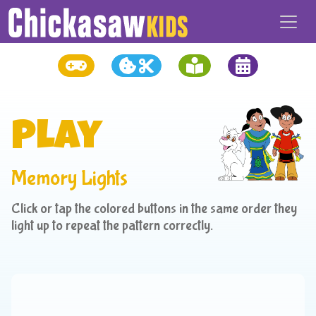
Play
Memory Lights
Click or tap the colored buttons in the same order they
light up to repeat the pattern correctly.