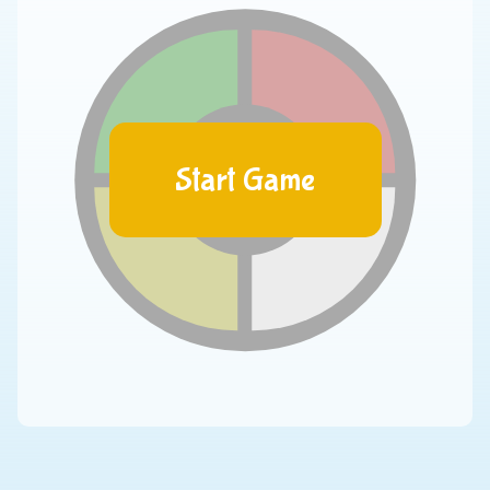
Start Game
00