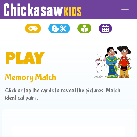
Play
Memory Match
Click or tap the cards to reveal the pictures. Match
identical pairs.