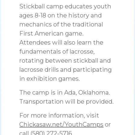
Stickball camp educates youth
ages 8-18 on the history and
mechanics of the traditional
First American game.
Attendees will also learn the
fundamentals of lacrosse,
rotating between stickball and
lacrosse drills and participating
in exhibition games.
The camp is in Ada, Oklahoma.
Transportation will be provided.
For more information, visit
Chickasaw.net/YouthCamps
or
call (580) 272-5716.