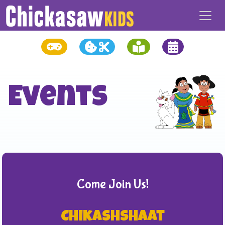
Events
Come Join Us!
Chikashshaat