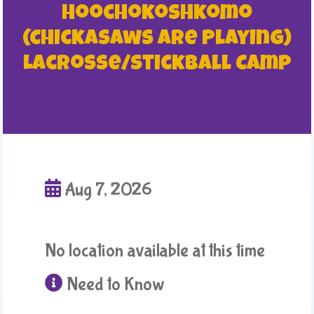
Hoochokoshkomo
(Chickasaws are Playing)
Lacrosse/Stickball Camp
Aug 7, 2026
No location available at this time
Need to Know