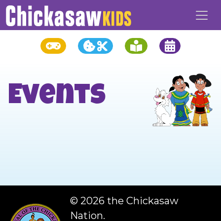
Events
©
2026 the Chickasaw
Nation.