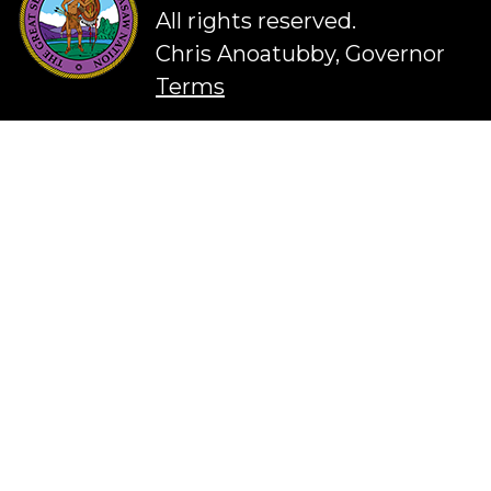
All rights reserved.
Chris Anoatubby, Governor
Terms