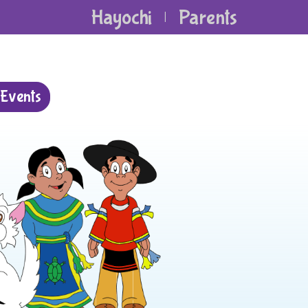
Hayochi
Parents
|
Events