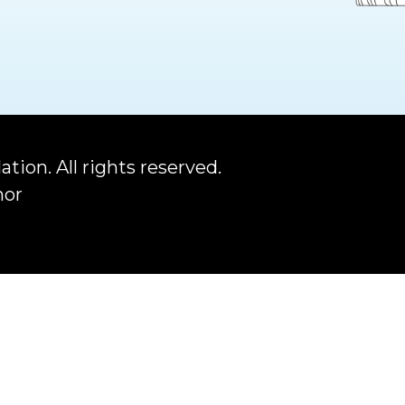
ation.
All rights reserved.
nor