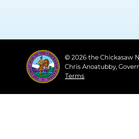
©
2026 the Chickasaw N
Chris Anoatubby, Gover
Terms