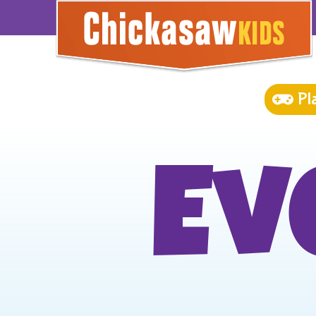
Pl
Ev