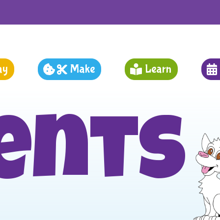
ay
Make
Learn
ents