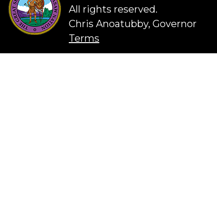
All rights reserved.
Chris Anoatubby, Governor
Terms