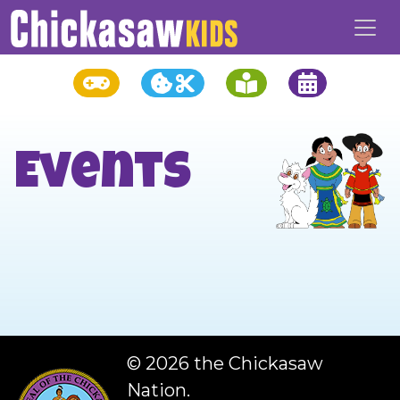
Events
©
2026 the Chickasaw
Nation.