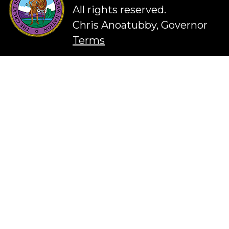
All rights reserved.
Chris Anoatubby, Governor
Terms