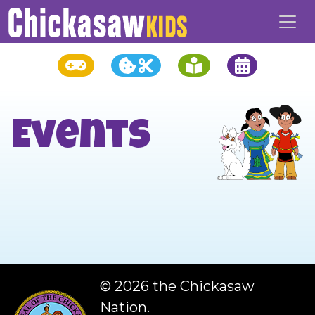
Events
©
2026 the Chickasaw
Nation.